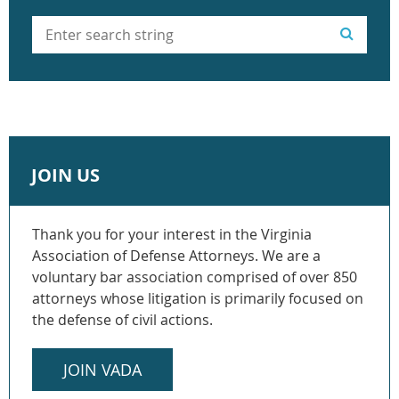
JOIN US
Thank you for your interest in the Virginia
Association of Defense Attorneys. We are a
voluntary bar association comprised of over 850
attorneys whose litigation is primarily focused on
the defense of civil actions.
JOIN VADA