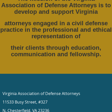
Association of Defense Attorneys is to
develop and support Virginia
attorneys engaged in a civil defense
practice in the professional and ethical
representation of
their clients through education,
communication and fellowship.
Virginia Association of Defense Attorneys
11533 Busy Street, #327
N. Chesterfield, VA 23236