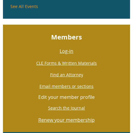
See All Events
Members
Log-in
CLE Forms & Written Materials
Find an Attorney
Email members or sections
Edit your member profile
Search the Journal
Renew your membership