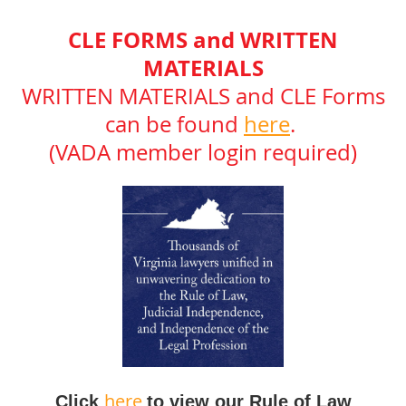
CLE FORMS and WRITTEN
MATERIALS
WRITTEN MATERIALS and CLE Forms
can be found
here
.
(VADA member login required)
here
Click
to view our Rule of Law