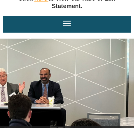
Statement.