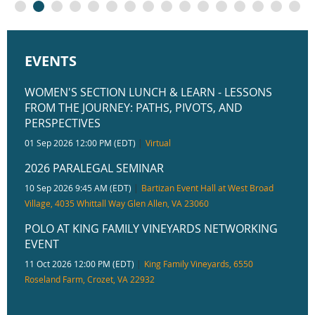
EVENTS
WOMEN'S SECTION LUNCH & LEARN - LESSONS
FROM THE JOURNEY: PATHS, PIVOTS, AND
PERSPECTIVES
01 Sep 2026 12:00 PM (EDT)
Virtual
2026 PARALEGAL SEMINAR
10 Sep 2026 9:45 AM (EDT)
Bartizan Event Hall at West Broad
Village, 4035 Whittall Way Glen Allen, VA 23060
POLO AT KING FAMILY VINEYARDS NETWORKING
EVENT
11 Oct 2026 12:00 PM (EDT)
King Family Vineyards, 6550
Roseland Farm, Crozet, VA 22932