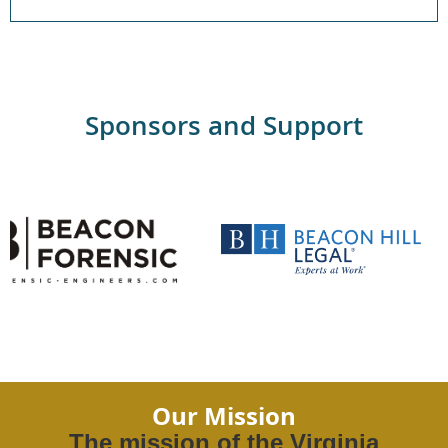
Sponsors and Support
Our Mission
The mission of the Virginia