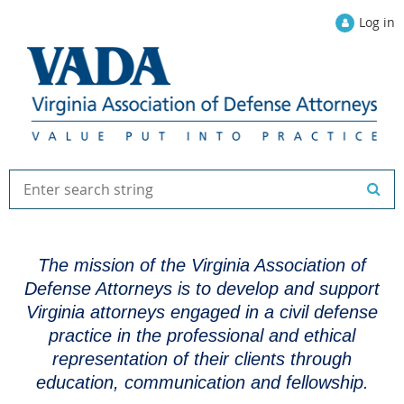
Log in
The mission of the Virginia Association of
Defense Attorneys is to develop and support
Virginia attorneys engaged in a civil defense
practice in the professional and ethical
representation of their clients through
education, communication and fellowship.