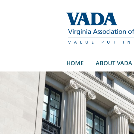
HOME
ABOUT VADA