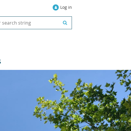
Log in
S