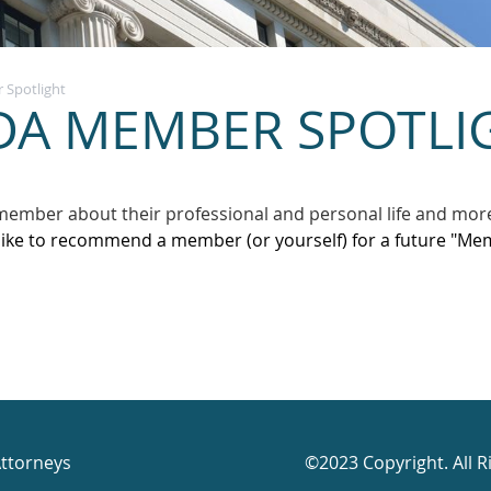
Spotlight
DA MEMBER SPOTLI
member about their professional and personal life and mor
like to recommend a member (or yourself) for a future "Mem
Attorneys
©2023 Copyright. All R