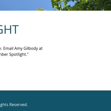
GHT
e.
Email Amy Gilbody at
ber Spotlight."
ights Reserved.