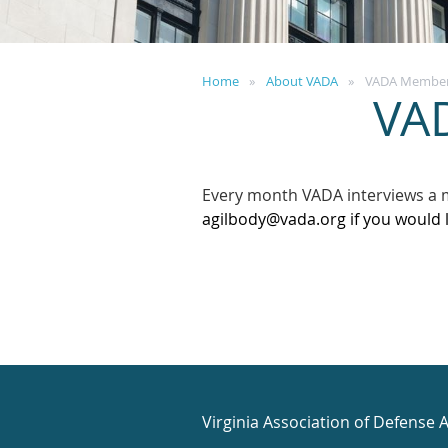
Home
About VADA
VADA Member 
VA
Every month VADA interviews a 
agilbody@vada.org if you would 
Virginia Association of Defense 