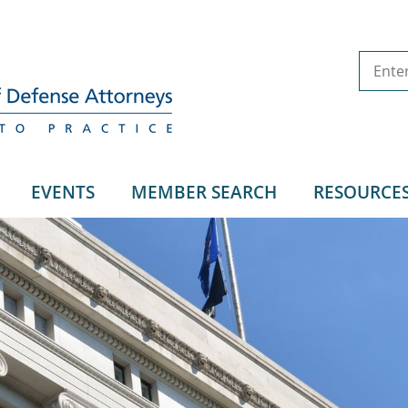
EVENTS
MEMBER SEARCH
RESOURCE