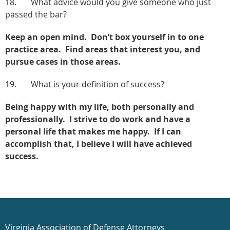
18. What advice would you give someone who just
passed the bar?
Keep an open mind. Don’t box yourself in to one
practice area. Find areas that interest you, and
pursue cases in those areas.
19. What is your definition of success?
Being happy with my life, both personally and
professionally. I strive to do work and have a
personal life that makes me happy. If I can
accomplish that, I believe I will have achieved
success.
Virginia Association of Defense Attorneys