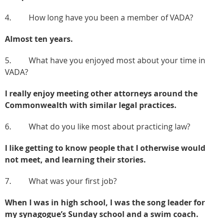
4. How long have you been a member of VADA?
Almost ten years.
5. What have you enjoyed most about your time in
VADA?
I really enjoy meeting other attorneys around the
Commonwealth with similar legal practices.
6. What do you like most about practicing law?
I like getting to know people that I otherwise would
not meet, and learning their stories.
7. What was your first job?
When I was in high school, I was the song leader for
my synagogue’s Sunday school and a swim coach.