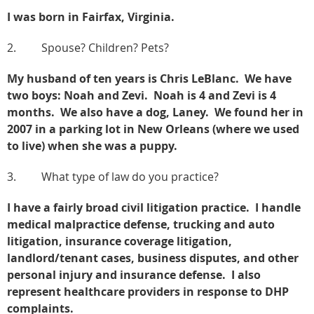
I was born in Fairfax, Virginia.
2. Spouse? Children? Pets?
My husband of ten years is Chris LeBlanc. We have
two boys: Noah and Zevi. Noah is 4 and Zevi is 4
months. We also have a dog, Laney. We found her in
2007 in a parking lot in New Orleans (where we used
to live) when she was a puppy.
3. What type of law do you practice?
I have a fairly broad civil litigation practice. I handle
medical malpractice defense, trucking and auto
litigation, insurance coverage litigation,
landlord/tenant cases, business disputes, and other
personal injury and insurance defense. I also
represent healthcare providers in response to DHP
complaints.