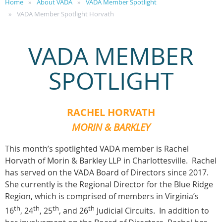
Home
About VADA
VADA Member Spotlight
VADA Member Spotlight Horvath
VADA MEMBER
SPOTLIGHT
RACHEL HORVATH
MORIN & BARKLEY
This month’s spotlighted VADA member is Rachel
Horvath of Morin & Barkley LLP in Charlottesville. Rachel
has served on the VADA Board of Directors since 2017.
She currently is the Regional Director for the Blue Ridge
Region, which is comprised of members in Virginia’s
th
th
th
th
16
, 24
, 25
, and 26
Judicial Circuits. In addition to