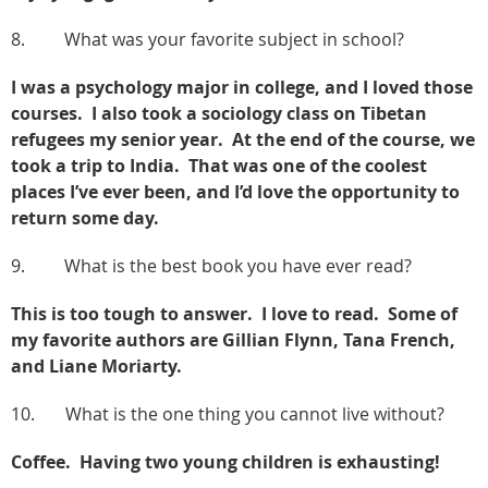
8. What was your favorite subject in school?
I was a psychology major in college, and I loved those
courses. I also took a sociology class on Tibetan
refugees my senior year. At the end of the course, we
took a trip to India. That was one of the coolest
places I’ve ever been, and I’d love the opportunity to
return some day.
9. What is the best book you have ever read?
This is too tough to answer. I love to read. Some of
my favorite authors are Gillian Flynn, Tana French,
and Liane Moriarty.
10. What is the one thing you cannot live without?
Coffee. Having two young children is exhausting!