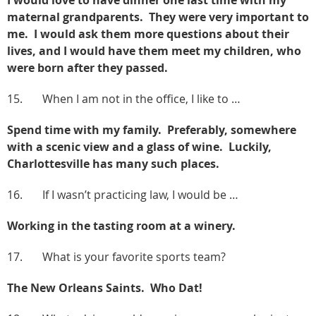
maternal grandparents. They were very important to
me. I would ask them more questions about their
lives, and I would have them meet my children, who
were born after they passed.
15. When I am not in the office, I like to …
Spend time with my family. Preferably, somewhere
with a scenic view and a glass of wine. Luckily,
Charlottesville has many such places.
16. If I wasn’t practicing law, I would be …
Working in the tasting room at a winery.
17. What is your favorite sports team?
The New Orleans Saints. Who Dat!