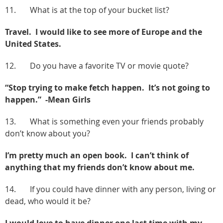
11. What is at the top of your bucket list?
Travel. I would like to see more of Europe and the
United States.
12. Do you have a favorite TV or movie quote?
“Stop trying to make fetch happen. It’s not going to
happen.” -Mean Girls
13. What is something even your friends probably
don’t know about you?
I’m pretty much an open book. I can’t think of
anything that my friends don’t know about me.
14. If you could have dinner with any person, living or
dead, who would it be?
I would love to have dinner one last time with my