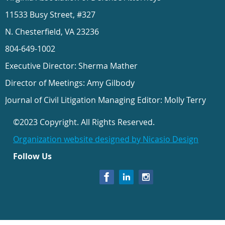
11533 Busy Street, #327
N. Chesterfield, VA 23236
804-649-1002
Executive Director: Sherma Mather
Director of Meetings: Amy Gilbody
Journal of Civil Litigation Managing Editor: Molly Terry
©2023 Copyright. All Rights Reserved.
Organization website designed by Nicasio Design
Follow Us