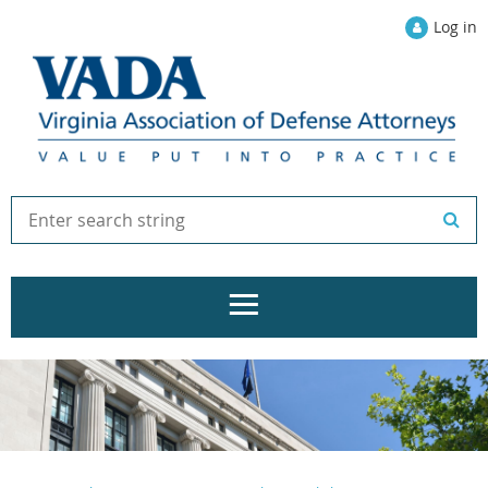
Log in