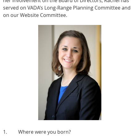
her involvement on the Board of Directors, Rachel has
served on VADA’s Long-Range Planning Committee and
on our Website Committee.
1. Where were you born?