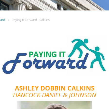
ward
Paying it Forward - Calkins
ASHLEY DOBBIN CALKINS
HANCOCK DANIEL & JOHNSON