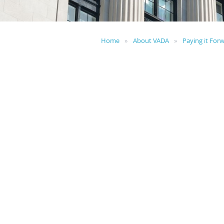
Home
About VADA
Paying it For