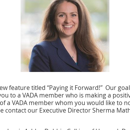
w feature titled “Paying it Forward!” Our goal w
you to a VADA member who is making a positive
of a VADA member whom you would like to nom
se contact our Executive Director Sherma Math