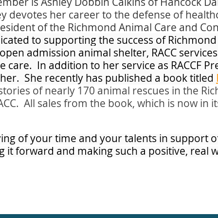
mber is Ashley Dobbin Calkins of Hancock Dan
ey devotes her career to the defense of healt
resident of the Richmond Animal Care and Con
edicated to supporting the success of Richmon
open admission animal shelter, RACC services
 care. In addition to her service as RACCF Pre
er. She recently has published a book titled
stories of nearly 170 animal rescues in the R
. All sales from the book, which is now in it
ving of your time and your talents in support 
g it forward and making such a positive, real 