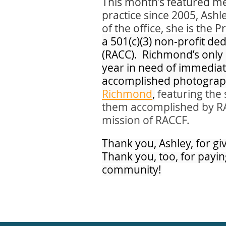
This month’s featured me
practice since 2005, Ashl
of the office, she is
the P
a 501(c)(3) non-profit d
(RACC). Richmond’s only 
year in need of immediate
accomplished photograph
Richmond
,
featuring the 
them accomplished by RACC
mission of RACCF.
Thank you, Ashley, for gi
Thank you, too, for payin
community!