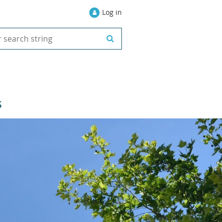
Log in
S