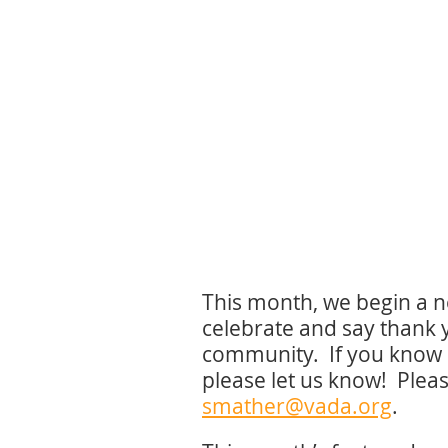
This month, we begin a ne
celebrate and say thank 
community. If you know 
please let us know! Plea
smather@vada.org
.