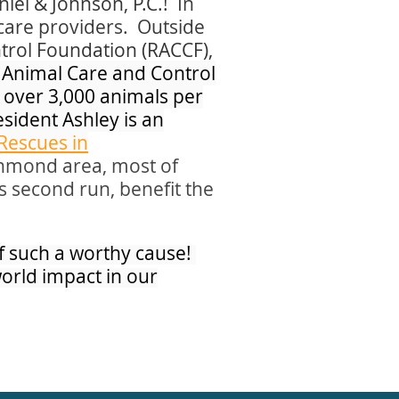
iel & Johnson, P.C.!
In
hcare providers. Outside
trol Foundation (RACCF),
d Animal Care and Control
 over 3,000 animals per
sident Ashley is an
Rescues in
ichmond area, most of
s second run, benefit the
of such a worthy cause!
world impact in our