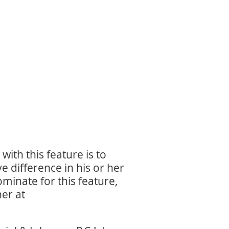
ith this feature is to
 difference in his or her
inate for this feature,
er at