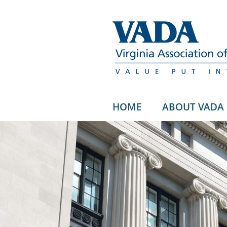
HOME
ABOUT VADA