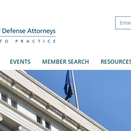
EVENTS
MEMBER SEARCH
RESOURCE