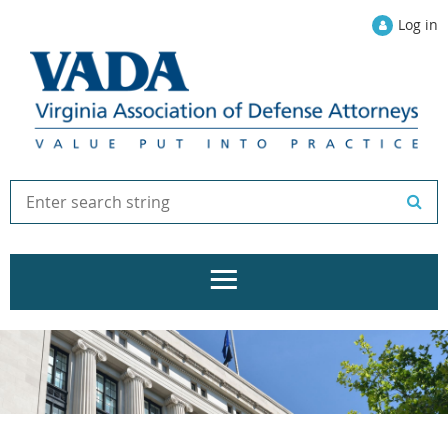
Log in