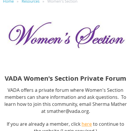
Home
Resources
Women's Section
VADA Women's Section Private Forum
VADA offers a private forum where Women's Section
members can share information and ask questions. To
learn how to join this community, email Sherma Mather
at smather@vada.org.
If you are already a member, click
here
to continue to