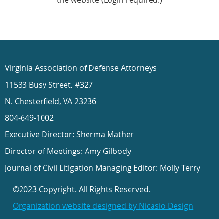
the website (Login required.)
Virginia Association of Defense Attorneys
11533 Busy Street, #327
N. Chesterfield, VA 23236
804-649-1002
Executive Director: Sherma Mather
Director of Meetings: Amy Gilbody
Journal of Civil Litigation Managing Editor: Molly Terry
©2023 Copyright. All Rights Reserved.
Organization website designed by Nicasio Design