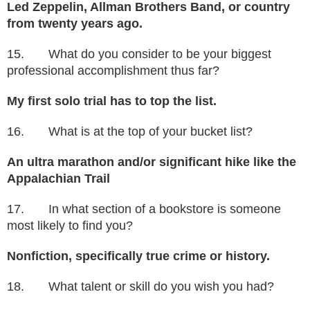
Led Zeppelin, Allman Brothers Band, or country
from twenty years ago.
15. What do you consider to be your biggest
professional accomplishment thus far?
My first solo trial has to top the list.
16. What is at the top of your bucket list?
An ultra marathon and/or significant hike like the
Appalachian Trail
17. In what section of a bookstore is someone
most likely to find you?
Nonfiction, specifically true crime or history.
18. What talent or skill do you wish you had?