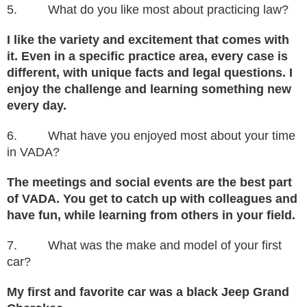
5. What do you like most about practicing law?
I like the variety and excitement that comes with
it. Even in a specific practice area, every case is
different, with unique facts and legal questions. I
enjoy the challenge and learning something new
every day.
6. What have you enjoyed most about your time
in VADA?
The meetings and social events are the best part
of VADA. You get to catch up with colleagues and
have fun, while learning from others in your field.
7. What was the make and model of your first
car?
My first and favorite car was a black Jeep Grand