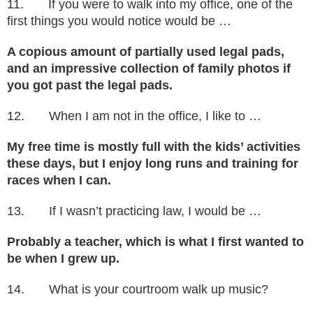
11. If you were to walk into my office, one of the
first things you would notice would be …
A copious amount of partially used legal pads,
and an impressive collection of family photos if
you got past the legal pads.
12. When I am not in the office, I like to …
My free time is mostly full with the kids’ activities
these days, but I enjoy long runs and training for
races when I can.
13. If I wasn’t practicing law, I would be …
Probably a teacher, which is what I first wanted to
be when I grew up.
14. What is your courtroom walk up music?