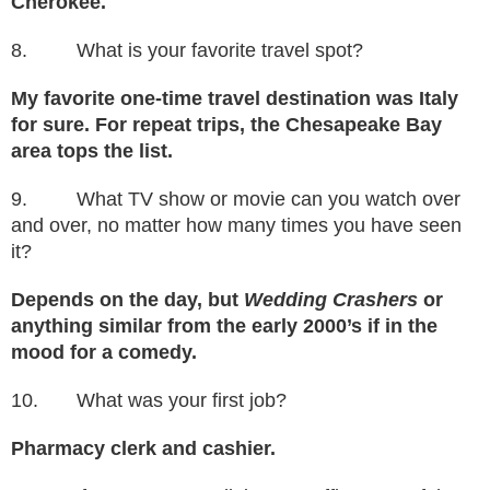
Cherokee.
8. What is your favorite travel spot?
My favorite one-time travel destination was Italy
for sure. For repeat trips, the Chesapeake Bay
area tops the list.
9. What TV show or movie can you watch over
and over, no matter how many times you have seen
it?
Depends on the day, but
Wedding Crashers
or
anything similar from the early 2000’s if in the
mood for a comedy.
10. What was your first job?
Pharmacy clerk and cashier.