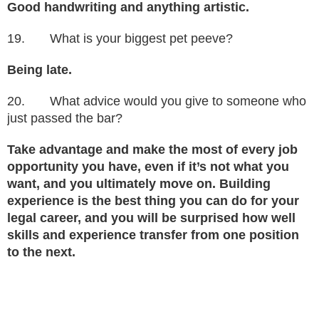
Good handwriting and anything artistic.
19. What is your biggest pet peeve?
Being late.
20. What advice would you give to someone who
just passed the bar?
Take advantage and make the most of every job
opportunity you have, even if it’s not what you
want, and you ultimately move on. Building
experience is the best thing you can do for your
legal career, and you will be surprised how well
skills and experience transfer from one position
to the next.