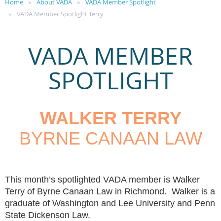
Home
About VADA
VADA Member Spotlight
VADA Member Spotlight Terry
VADA MEMBER
SPOTLIGHT
WALKER TERRY
BYRNE CANAAN LAW
This month’s spotlighted VADA member is Walker
Terry of Byrne Canaan Law in Richmond. Walker is a
graduate of Washington and Lee University and Penn
State Dickenson Law.