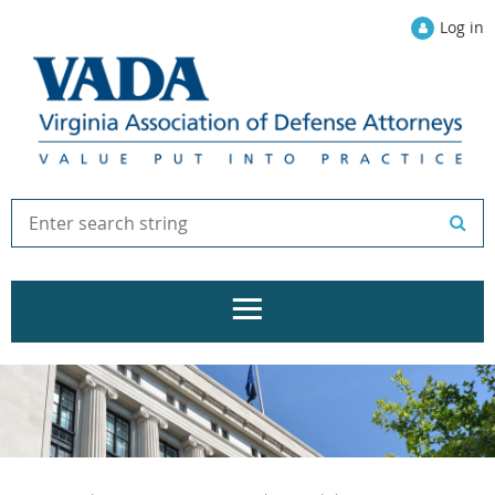
Log in