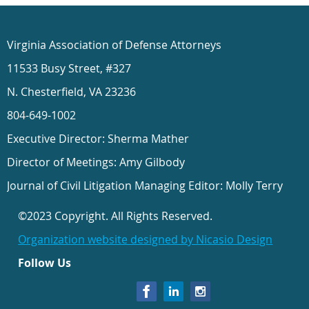
Virginia Association of Defense Attorneys
11533 Busy Street, #327
N. Chesterfield, VA 23236
804-649-1002
Executive Director: Sherma Mather
Director of Meetings: Amy Gilbody
Journal of Civil Litigation Managing Editor: Molly Terry
©2023 Copyright. All Rights Reserved.
Organization website designed by Nicasio Design
Follow Us