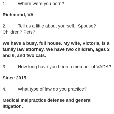
1. Where were you born?
Richmond, VA
2. Tell us a little about yourself. Spouse?
Children? Pets?
We have a busy, full house. My wife, Victoria, is a
family law attorney. We have two children, ages 3
and 6, and two cats.
3. How long have you been a member of VADA?
Since 2015.
4. What type of law do you practice?
Medical malpractice defense and general
litigation.