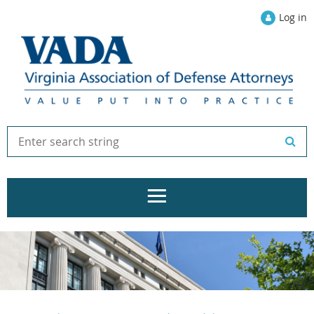
Log in