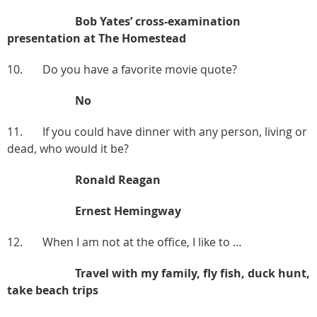
Bob Yates’ cross-examination
presentation at The Homestead
10. Do you have a favorite movie quote?
No
11. If you could have dinner with any person, living or
dead, who would it be?
Ronald Reagan
Ernest Hemingway
12. When I am not at the office, I like to …
Travel with my family, fly fish, duck hunt,
take beach trips