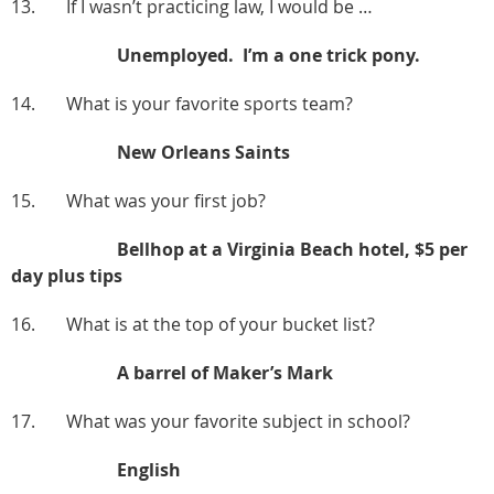
13. If I wasn’t practicing law, I would be …
Unemployed. I’m a one trick pony.
14. What is your favorite sports team?
New Orleans Saints
15. What was your first job?
Bellhop at a Virginia Beach hotel, $5 per
day plus tips
16. What is at the top of your bucket list?
A barrel of Maker’s Mark
17. What was your favorite subject in school?
English