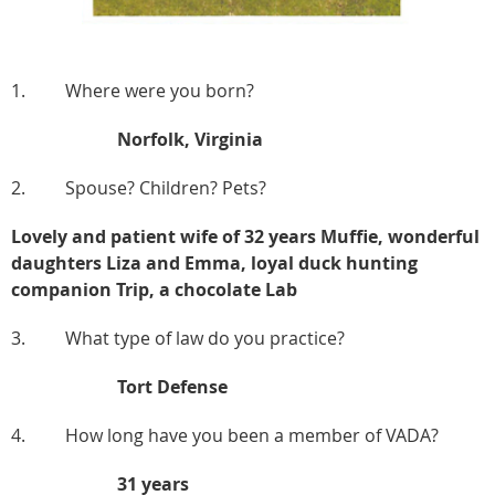
1. Where were you born?
Norfolk, Virginia
2. Spouse? Children? Pets?
Lovely and patient wife of 32 years Muffie, wonderful
daughters Liza and Emma, loyal duck hunting
companion Trip, a chocolate Lab
3. What type of law do you practice?
Tort Defense
4. How long have you been a member of VADA?
31 years