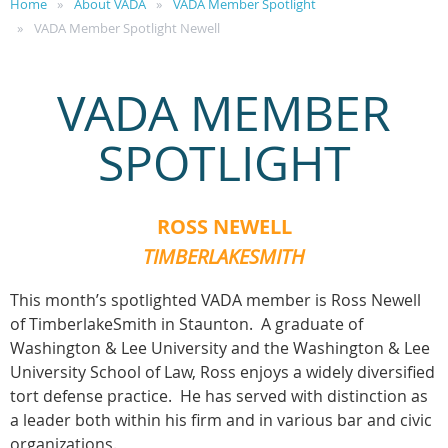
Home
About VADA
VADA Member Spotlight
VADA Member Spotlight Newell
VADA MEMBER
SPOTLIGHT
ROSS NEWELL
TIMBERLAKESMITH
This month’s spotlighted VADA member is Ross Newell
of TimberlakeSmith in Staunton. A graduate of
Washington & Lee University and the Washington & Lee
University School of Law, Ross enjoys a widely diversified
tort defense practice. He has served with distinction as
a leader both within his firm and in various bar and civic
organizations.