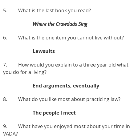
5. What is the last book you read?
Where the Crawdads Sing
6. What is the one item you cannot live without?
Lawsuits
7. How would you explain to a three year old what
you do for a living?
End arguments, eventually
8. What do you like most about practicing law?
The people I meet
9. What have you enjoyed most about your time in
VADA?