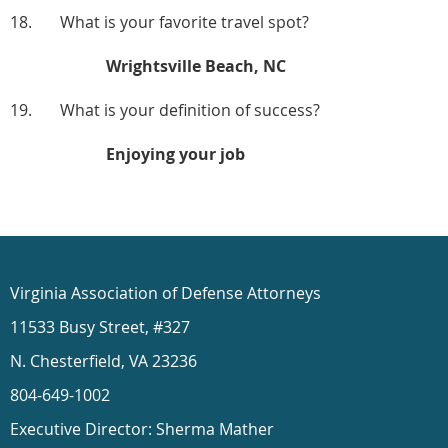
18. What is your favorite travel spot?
Wrightsville Beach, NC
19. What is your definition of success?
Enjoying your job
Virginia Association of Defense Attorneys
11533 Busy Street, #327
N. Chesterfield, VA 23236
804-649-1002
Executive Director: Sherma Mather