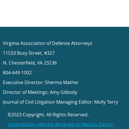
Virginia Association of Defense Attorneys
11533 Busy Street, #327
N. Chesterfield, VA 23236
804-649-1002
Executive Director: Sherma Mather
Director of Meetings: Amy Gilbody
Journal of Civil Litigation Managing Editor: Molly Terry
©2023 Copyright. All Rights Reserved.
Organization website designed by Nicasio Design