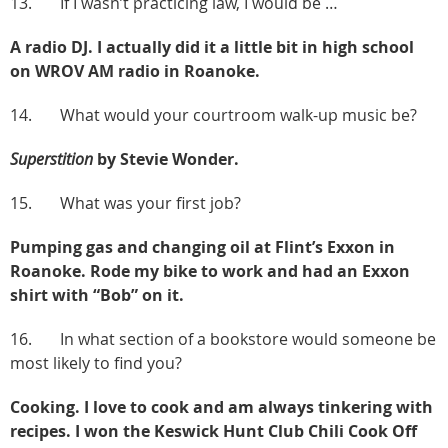
13. If I wasn’t practicing law, I would be …
A radio DJ. I actually did it a little bit in high school
on WROV AM radio in Roanoke.
14. What would your courtroom walk-up music be?
Superstition
by Stevie Wonder.
15. What was your first job?
Pumping gas and changing oil at Flint’s Exxon in
Roanoke. Rode my bike to work and had an Exxon
shirt with “Bob” on it.
16. In what section of a bookstore would someone be
most likely to find you?
Cooking. I love to cook and am always tinkering with
recipes. I won the Keswick Hunt Club Chili Cook Off