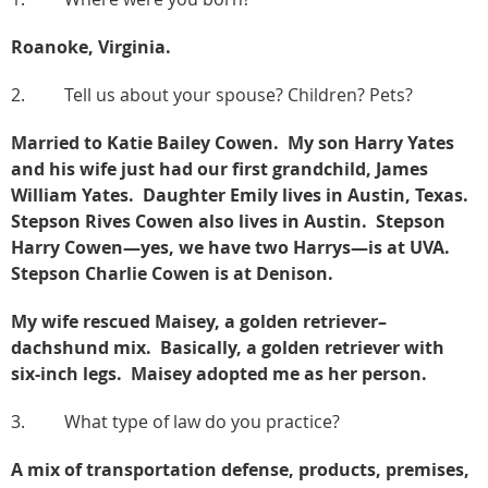
Roanoke, Virginia.
2. Tell us about your spouse? Children? Pets?
Married to Katie Bailey Cowen. My son Harry Yates
and his wife just had our first grandchild, James
William Yates. Daughter Emily lives in Austin, Texas.
Stepson Rives Cowen also lives in Austin. Stepson
Harry Cowen—yes, we have two Harrys—is at UVA.
Stepson Charlie Cowen is at Denison.
My wife rescued Maisey, a golden retriever–
dachshund mix. Basically, a golden retriever with
six-inch legs. Maisey adopted me as her person.
3. What type of law do you practice?
A mix of transportation defense, products, premises,