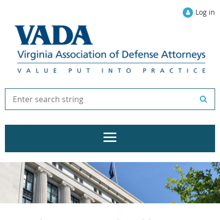
Log in