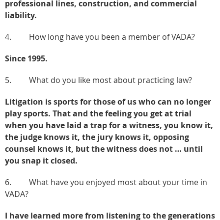
professional lines, construction, and commercial
liability.
4. How long have you been a member of VADA?
Since 1995.
5. What do you like most about practicing law?
Litigation is sports for those of us who can no longer
play sports. That and the feeling you get at trial
when you have laid a trap for a witness, you know it,
the judge knows it, the jury knows it, opposing
counsel knows it, but the witness does not … until
you snap it closed.
6. What have you enjoyed most about your time in
VADA?
I have learned more from listening to the generations