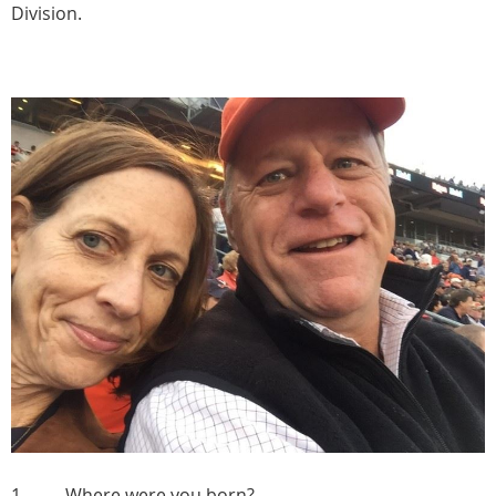
Division.
1. Where were you born?