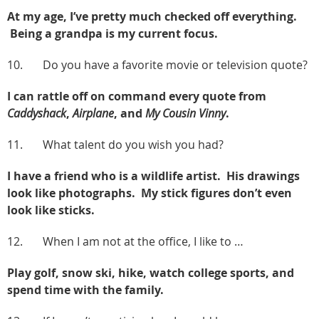
At my age, I’ve pretty much checked off everything.
Being a grandpa is my current focus.
10. Do you have a favorite movie or television quote?
I can rattle off on command every quote from
Caddyshack
,
Airplane
, and
My Cousin Vinny
.
11. What talent do you wish you had?
I have a friend who is a wildlife artist. His drawings
look like photographs. My stick figures don’t even
look like sticks.
12. When I am not at the office, I like to …
Play golf, snow ski, hike, watch college sports, and
spend time with the family.