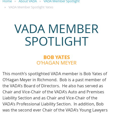
Home
About VADA
VADA Member Spotlight
VADA Member Spotlight Yates
VADA MEMBER
SPOTLIGHT
BOB YATES
O’HAGAN MEYER
This month’s spotlighted VADA member is Bob Yates of
O’Hagan Meyer in Richmond. Bob is a past member of
the VADA’s Board of Directors. He also has served as
Chair and Vice-Chair of the VADA’s Auto and Premises
Liability Section and as Chair and Vice-Chair of the
VADA’s Professional Liability Section. In addition, Bob
was the second ever Chair of the VADA’s Young Lawyers