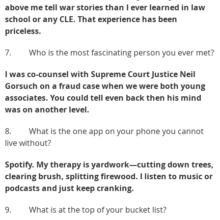
above me tell war stories than I ever learned in law
school or any CLE. That experience has been
priceless.
7. Who is the most fascinating person you ever met?
I was co-counsel with Supreme Court Justice Neil
Gorsuch on a fraud case when we were both young
associates. You could tell even back then his mind
was on another level.
8. What is the one app on your phone you cannot
live without?
Spotify. My therapy is yardwork—cutting down trees,
clearing brush, splitting firewood. I listen to music or
podcasts and just keep cranking.
9. What is at the top of your bucket list?