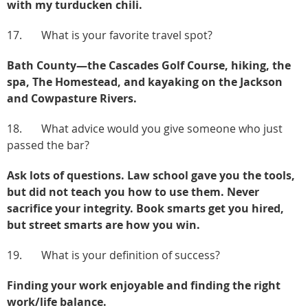
with my turducken chili.
17. What is your favorite travel spot?
Bath County—the Cascades Golf Course, hiking, the
spa, The Homestead, and kayaking on the Jackson
and Cowpasture Rivers.
18. What advice would you give someone who just
passed the bar?
Ask lots of questions. Law school gave you the tools,
but did not teach you how to use them. Never
sacrifice your integrity. Book smarts get you hired,
but street smarts are how you win.
19. What is your definition of success?
Finding your work enjoyable and finding the right
work/life balance.