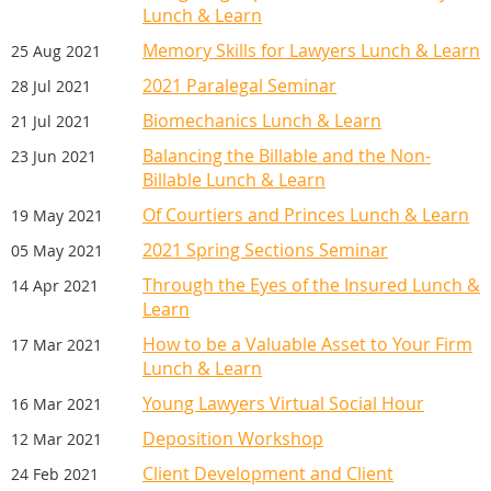
Lunch & Learn
Memory Skills for Lawyers Lunch & Learn
25 Aug 2021
2021 Paralegal Seminar
28 Jul 2021
Biomechanics Lunch & Learn
21 Jul 2021
Balancing the Billable and the Non-
23 Jun 2021
Billable Lunch & Learn
Of Courtiers and Princes Lunch & Learn
19 May 2021
2021 Spring Sections Seminar
05 May 2021
Through the Eyes of the Insured Lunch &
14 Apr 2021
Learn
How to be a Valuable Asset to Your Firm
17 Mar 2021
Lunch & Learn
Young Lawyers Virtual Social Hour
16 Mar 2021
Deposition Workshop
12 Mar 2021
Client Development and Client
24 Feb 2021