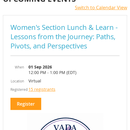
Switch to Calendar View
Women's Section Lunch & Learn -
Lessons from the Journey: Paths,
Pivots, and Perspectives
01 Sep 2026
When
12:00 PM - 1:00 PM (EDT)
Virtual
Location
15 registrants
Registered