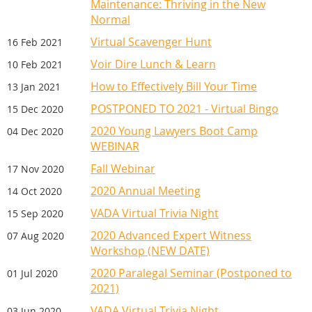
Maintenance: Thriving in the New
Normal
Virtual Scavenger Hunt
16 Feb 2021
Voir Dire Lunch & Learn
10 Feb 2021
How to Effectively Bill Your Time
13 Jan 2021
POSTPONED TO 2021 - Virtual Bingo
15 Dec 2020
2020 Young Lawyers Boot Camp
04 Dec 2020
WEBINAR
Fall Webinar
17 Nov 2020
2020 Annual Meeting
14 Oct 2020
VADA Virtual Trivia Night
15 Sep 2020
2020 Advanced Expert Witness
07 Aug 2020
Workshop (NEW DATE)
2020 Paralegal Seminar (Postponed to
01 Jul 2020
2021)
VADA Virtual Trivia Night
03 Jun 2020