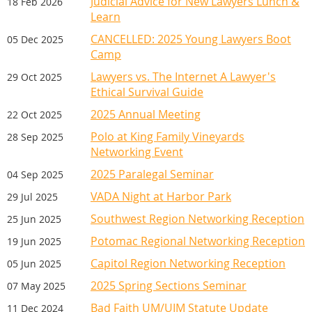
Judicial Advice for New Lawyers Lunch &
18 Feb 2026
substitutions welcome anytime. Email Amy
Learn
Gilbody at agilbody@vada.org for further
CANCELLED: 2025 Young Lawyers Boot
05 Dec 2025
information.
Camp
Lawyers vs. The Internet A Lawyer's
29 Oct 2025
Ethical Survival Guide
WEDNESDAY DINE AROUND
2025 Annual Meeting
22 Oct 2025
DINNERS
Polo at King Family Vineyards
28 Sep 2025
To learn about meeting sponsorship, contact Amy G
Enjoy dinner, while networking with new or
Networking Event
long-time VADA friends. It is Dutch treat,
2025 Paralegal Seminar
04 Sep 2025
with each participant paying for their own
VADA Night at Harbor Park
29 Jul 2025
meal.
Southwest Region Networking Reception
25 Jun 2025
The sign up will open in September, so
Potomac Regional Networking Reception
19 Jun 2025
check back then.
Capitol Region Networking Reception
05 Jun 2025
2025 Spring Sections Seminar
07 May 2025
Bad Faith UM/UIM Statute Update
11 Dec 2024