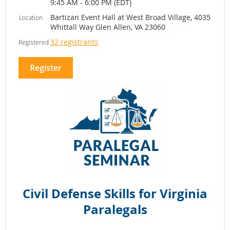
9:45 AM - 6:00 PM (EDT)
Bartizan Event Hall at West Broad Village, 4035
Location
Whittall Way Glen Allen, VA 23060
32 registrants
Registered
Colleen Gentile
Lindsay
Imani Sowell
Rollins
Wimbish Gentile
The
Harman Claytor
McCray & Roeber
Progressive
Corrigan & Wellman
Group
Representing different generations of
legal practice, the panelists will share
their perspectives on building a
successful and fulfilling legal career,
overcoming challenges, and
Civil Defense Skills for Virginia
intentionally shaping both their
Paralegals
professional and personal lives. Through
candid discussion, attendees will gain