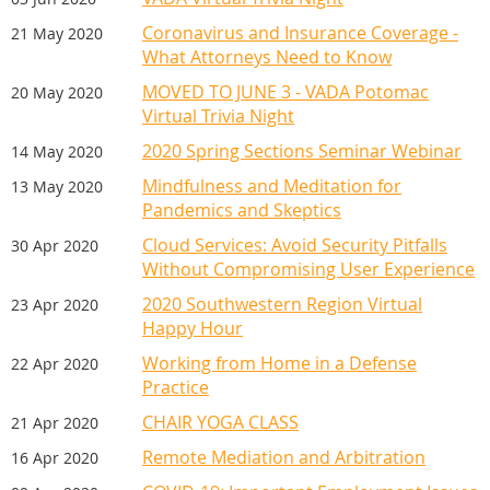
Coronavirus and Insurance Coverage -
21 May 2020
What Attorneys Need to Know
MOVED TO JUNE 3 - VADA Potomac
20 May 2020
Virtual Trivia Night
2020 Spring Sections Seminar Webinar
14 May 2020
Mindfulness and Meditation for
13 May 2020
Pandemics and Skeptics
Cloud Services: Avoid Security Pitfalls
30 Apr 2020
Without Compromising User Experience
For sponsorship information,
2020 Southwestern Region Virtual
23 Apr 2020
contact Amy Gilbody at
Happy Hour
agilbody@vada.org.
Working from Home in a Defense
22 Apr 2020
Practice
CHAIR YOGA CLASS
21 Apr 2020
Remote Mediation and Arbitration
16 Apr 2020