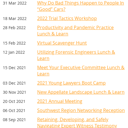
Why Do Bad Things Happen to People In
31 Mar 2022
“Good” Cars?
2022 Trial Tactics Workshop
18 Mar 2022
Productivity and Pandemic Practice
28 Feb 2022
Lunch & Learn
Virtual Scavenger Hunt
15 Feb 2022
Utilizing Forensic Engineers Lunch &
12 Jan 2022
Learn
Meet Your Executive Committee Lunch &
15 Dec 2021
Learn
2021 Young Lawyers Boot Camp
03 Dec 2021
New Appellate Landscape Lunch & Learn
30 Nov 2021
2021 Annual Meeting
20 Oct 2021
Southwest Region Networking Reception
06 Oct 2021
Retaining, Developing, and Safely
08 Sep 2021
Navigating Expert Witness Testimony