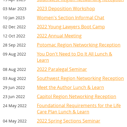
2023 Deposition Workshop
03 Mar 2023
Women's Section Informal Chat
10 Jan 2023
2022 Young Lawyers Boot Camp
02 Dec 2022
2022 Annual Meeting
12 Oct 2022
Potomac Region Networking Reception
28 Sep 2022
You Don't Need to Do It All Lunch &
09 Aug 2022
Learn
2022 Paralegal Seminar
08 Aug 2022
Southwest Region Networking Reception
03 Aug 2022
Meet the Author Lunch & Learn
29 Jun 2022
Capitol Region Networking Reception
23 Jun 2022
Foundational Requirements for the Life
24 May 2022
Care Plan Lunch & Learn
2022 Spring Sections Seminar
04 May 2022