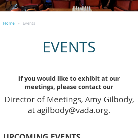
Home
Events
EVENTS
If you would like to exhibit at our
meetings, please contact our
Director of Meetings, Amy Gilbody,
at agilbody@vada.org.
UPCOMING EVENTS