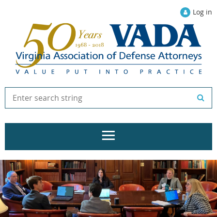
Log in