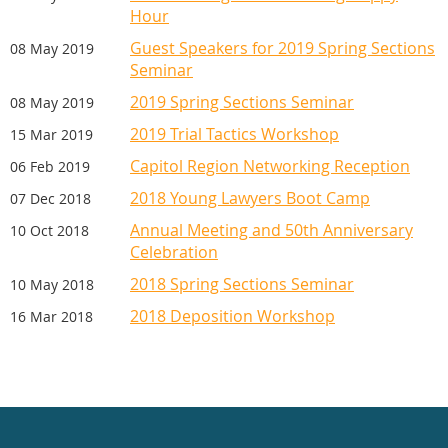
Hour
Guest Speakers for 2019 Spring Sections
08 May 2019
Seminar
2019 Spring Sections Seminar
08 May 2019
2019 Trial Tactics Workshop
15 Mar 2019
Capitol Region Networking Reception
06 Feb 2019
2018 Young Lawyers Boot Camp
07 Dec 2018
Annual Meeting and 50th Anniversary
10 Oct 2018
Celebration
2018 Spring Sections Seminar
10 May 2018
2018 Deposition Workshop
16 Mar 2018