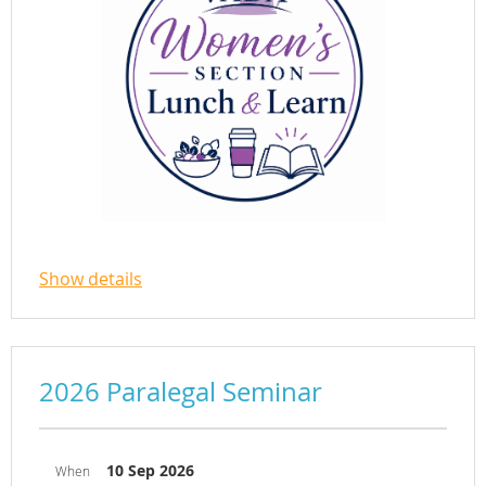
Join the Women’s Section on September
Show details
1 for a virtual Lunch & Learn featuring
an accomplished panel of women
attorneys from diverse practice settings
and stages
2026 Paralegal Seminar
of their careers.
10 Sep 2026
When