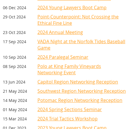
WOMEN'S SECTION DINNER
Join the Women’s Section for an evening of
2024 Young Lawyers Boot Camp
06 Dec 2024
creativity in a flower arranging workshop.
Point-Counterpoint: Not Crossing the
29 Oct 2024
Enjoy dinner, wine, and other beverages
Ethical Fine Line
while learning the art of floral design in a
2024 Annual Meeting
23 Oct 2024
relaxed setting. Each participant will create a
VADA Night at the Norfolk Tides Baseball
17 Sep 2024
fall-themed floral arrangement with
Game
guidance from experienced Roanoke florist
2024 Paralegal Seminar
10 Sep 2024
Mary Jo Thompson (
Flowers by Gloriosa
). At
the end of the evening, you’ll have the
Polo at King Family Vineyards
08 Sep 2024
choice to take your arrangement home or
Networking Event
donate it to a local organization that
Capitol Region Networking Reception
13 Jun 2024
supports survivors of domestic violence.
Southwest Region Networking Reception
21 May 2024
Potomac Region Networking Reception
14 May 2024
2024 Spring Sections Seminar
01 May 2024
SPONSORS
2024 Trial Tactics Workshop
15 Mar 2024
2023 Young Lawyers Boot Camp
01 Dec 2023