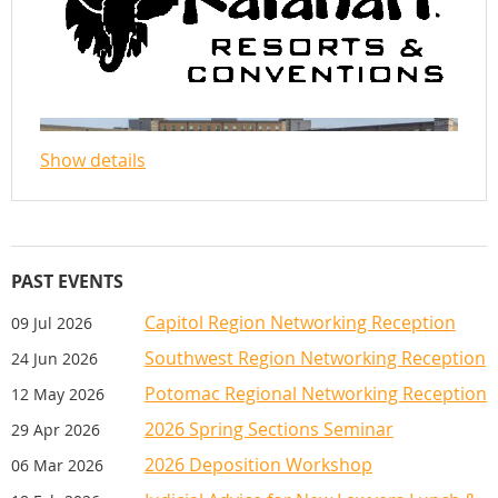
REGISTRATION
The registration fee includes all CLEs, meals
and receptions. New members joining VADA
will have their first-year membership fee
Show details
waived for 2027. First membership bill will
be sent January 2028. For further details,
contact Sherma Mather at
smather@vada.org.
PAST EVENTS
Further information will be posted in 2028
Guest registration fee includes Wednesday
Capitol Region Networking Reception
09 Jul 2026
and Thursday receptions. For guest ticket
information for Thursday's Awards lunch,
Southwest Region Networking Reception
24 Jun 2026
please contact Amy Gilbody at
Potomac Regional Networking Reception
12 May 2026
agilbody@vada.org.
2026 Spring Sections Seminar
29 Apr 2026
Cancellations accepted until October 8,
2026 Deposition Workshop
06 Mar 2026
2025. No refunds after October 8, but