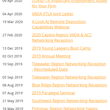
COVID-19: Important Employment Issues
09 Apr 2020
for Your Firm
VADA VTLA Joint Letter
04 Apr 2020
A Look At Remote Deposition
19 Mar 2020
Capabilities Webinar
2020 Capitol Region VADA & ACC
27 Feb 2020
Networking Reception
2019 Young Lawyers Boot Camp
13 Dec 2019
2019 Annual Meeting
02 Oct 2019
Tidewater Region Networking Reception
10 Sep 2019
- Rescheduled Date
Tidewater Region Networking Reception
05 Sep 2019
Blue Ridge Region Networking Reception
08 Aug 2019
2019 Paralegal Seminar
07 Aug 2019
Southwest Region Networking Reception
21 May 2019
Potomac Region Networking Happy
16 May 2019