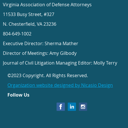
Virginia Association of Defense Attorneys
11533 Busy Street, #327
N. Chesterfield, VA 23236
804-649-1002
Executive Director: Sherma Mather
Director of Meetings: Amy Gilbody
Journal of Civil Litigation Managing Editor: Molly Terry
©2023 Copyright. All Rights Reserved.
Organization website designed by Nicasio Design
Follow Us