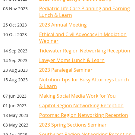
Pediatric Life Care Planning and Earning
08 Nov 2023
Lunch & Learn
2023 Annual Meeting
25 Oct 2023
Ethical and Civil Advocacy in Mediation
10 Oct 2023
Webinar
Tidewater Region Networking Reception
14 Sep 2023
Lawyer Moms Lunch & Learn
14 Sep 2023
2023 Paralegal Seminar
23 Aug 2023
Nutrition Tips for Busy Attorneys Lunch
15 Aug 2023
& Learn
Making Social Media Work for You
07 Jun 2023
Capitol Region Networking Reception
01 Jun 2023
Potomac Region Networking Reception
18 May 2023
2023 Spring Sections Seminar
03 May 2023
Southwest Region Networking Reception
19 Apr 2023