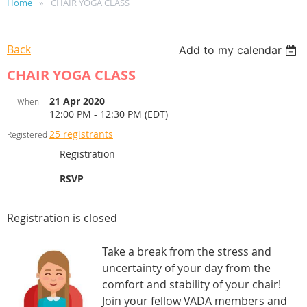
Home
CHAIR YOGA CLASS
Back
Add to my calendar
CHAIR YOGA CLASS
21 Apr 2020
When
12:00 PM - 12:30 PM (EDT)
25 registrants
Registered
Registration
RSVP
Registration is closed
Take a break from the stress and
uncertainty of your day from the
comfort and stability of your chair!
Join your fellow VADA members and