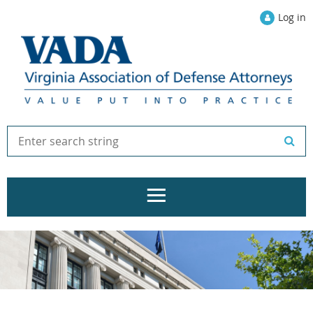
Log in