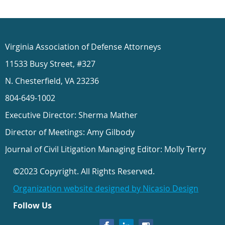
Virginia Association of Defense Attorneys
11533 Busy Street, #327
N. Chesterfield, VA 23236
804-649-1002
Executive Director: Sherma Mather
Director of Meetings: Amy Gilbody
Journal of Civil Litigation Managing Editor: Molly Terry
©2023 Copyright. All Rights Reserved.
Organization website designed by Nicasio Design
Follow Us