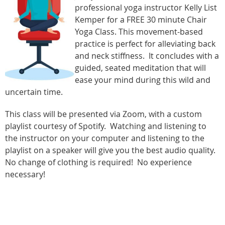
professional yoga instructor Kelly List
Kemper for a FREE 30 minute Chair
Yoga Class. This movement-based
practice is perfect for alleviating back
and neck stiffness. It concludes with a
guided, seated meditation that will
ease your mind during this wild and
uncertain time.
This class will be presented via Zoom, with a custom
playlist courtesy of Spotify. Watching and listening to
the instructor on your computer and listening to the
playlist on a speaker will give you the best audio quality.
No change of clothing is required! No experience
necessary!