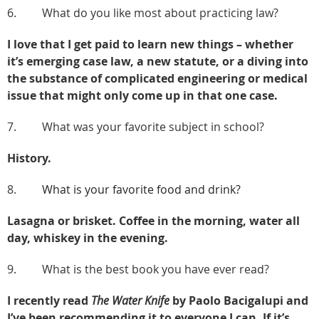
6. What do you like most about practicing law?
I love that I get paid to learn new things – whether
it’s emerging case law, a new statute, or a diving into
the substance of complicated engineering or medical
issue that might only come up in that one case.
7. What was your favorite subject in school?
History.
8.
What is your favorite food and drink?
Lasagna or brisket. Coffee in the morning, water all
day, whiskey in the evening.
9. What is the best book you have ever read?
I recently read
The Water Knife
by Paolo Bacigalupi and
I’ve been recommending it to everyone I can. If it’s