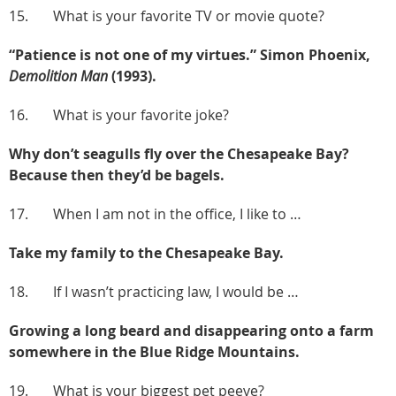
15. What is your favorite TV or movie quote?
“Patience is not one of my virtues.” Simon Phoenix,
Demolition Man
(1993).
16. What is your favorite joke?
Why don’t seagulls fly over the Chesapeake Bay?
Because then they’d be bagels.
17. When I am not in the office, I like to …
Take my family to the Chesapeake Bay.
18. If I wasn’t practicing law, I would be …
Growing a long beard and disappearing onto a farm
somewhere in the Blue Ridge Mountains.
19. What is your biggest pet peeve?