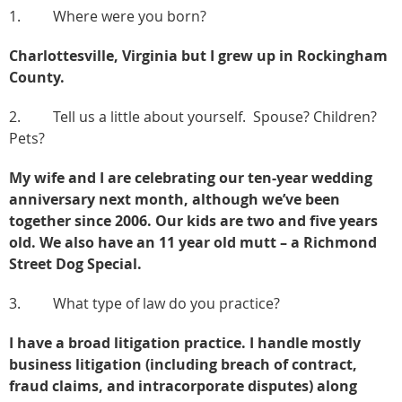
1. Where were you born?
Charlottesville, Virginia but I grew up in Rockingham
County.
2. Tell us a little about yourself. Spouse? Children?
Pets?
My wife and I are celebrating our ten-year wedding
anniversary next month, although we’ve been
together since 2006. Our kids are two and five years
old. We also have an 11 year old mutt – a Richmond
Street Dog Special.
3. What type of law do you practice?
I have a broad litigation practice. I handle mostly
business litigation (including breach of contract,
fraud claims, and intracorporate disputes) along