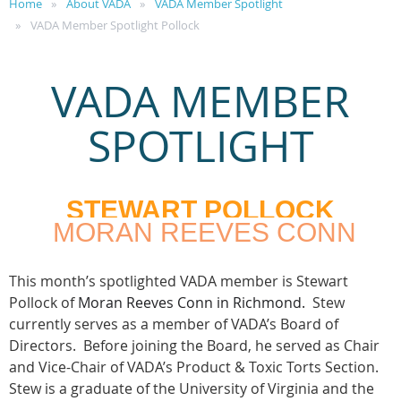
Home
About VADA
VADA Member Spotlight
VADA Member Spotlight Pollock
VADA MEMBER
SPOTLIGHT
STEWART POLLOCK
MORAN REEVES CONN
This month’s spotlighted VADA member is Stewart
Pollock of
Moran Reeves Conn in Richmond.
Stew
currently serves as a member of VADA’s Board of
Directors. Before joining the Board, he served as Chair
and Vice-Chair of VADA’s Product & Toxic Torts Section.
Stew is a graduate of the University of Virginia and the