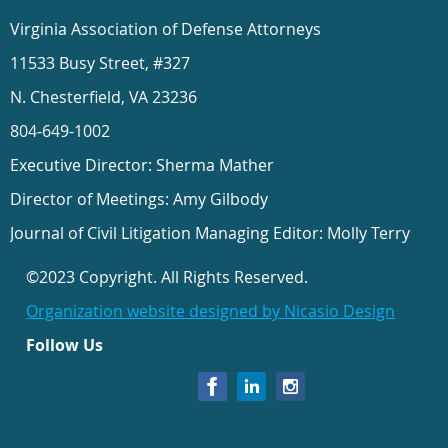
Virginia Association of Defense Attorneys
11533 Busy Street, #327
N. Chesterfield, VA 23236
804-649-1002
Executive Director: Sherma Mather
Director of Meetings: Amy Gilbody
Journal of Civil Litigation Managing Editor: Molly Terry
©2023 Copyright. All Rights Reserved.
Organization website designed by Nicasio Design
Follow Us