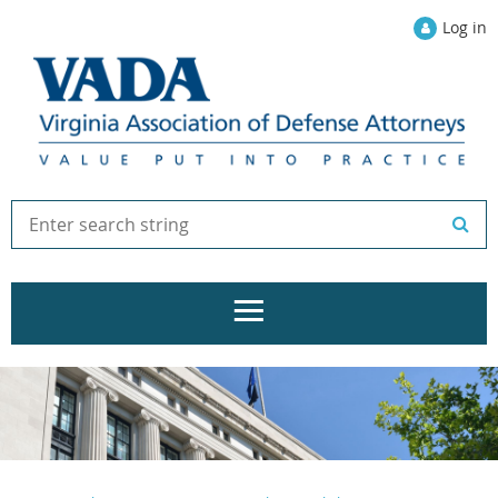
Log in