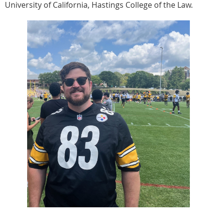
University of California, Hastings College of the Law.