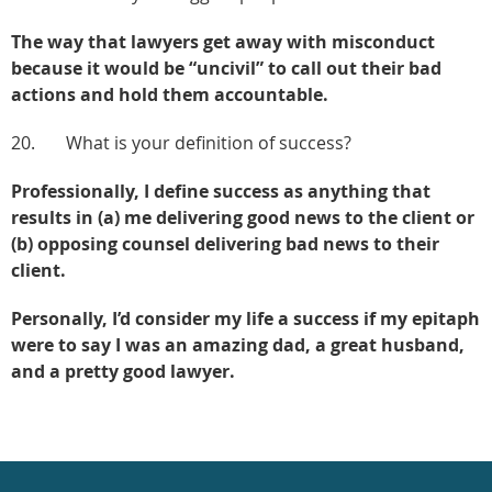
The way that lawyers get away with misconduct
because it would be “uncivil” to call out their bad
actions and hold them accountable.
20. What is your definition of success?
Professionally, I define success as anything that
results in (a) me delivering good news to the client or
(b) opposing counsel delivering bad news to their
client.
Personally, I’d consider my life a success if my epitaph
were to say I was an amazing dad, a great husband,
and a pretty good lawyer.