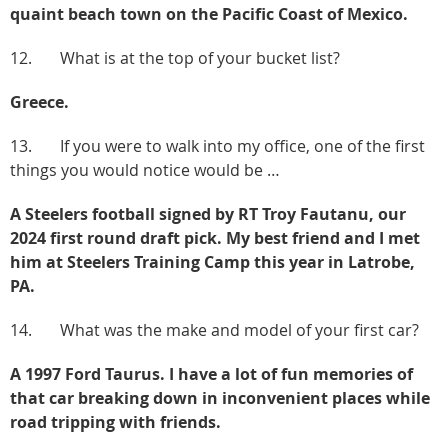
quaint beach town on the Pacific Coast of Mexico.
12. What is at the top of your bucket list?
Greece.
13. If you were to walk into my office, one of the first
things you would notice would be …
A Steelers football signed by RT Troy Fautanu, our
2024 first round draft pick. My best friend and I met
him at Steelers Training Camp this year in Latrobe,
PA.
14. What was the make and model of your first car?
A 1997 Ford Taurus. I have a lot of fun memories of
that car breaking down in inconvenient places while
road tripping with friends.