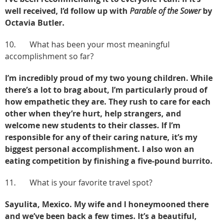
well received, I’d follow up with
Parable of the Sower
by
Octavia Butler.
10. What has been your most meaningful
accomplishment so far?
I’m incredibly proud of my two young children. While
there’s a lot to brag about, I’m particularly proud of
how empathetic they are. They rush to care for each
other when they’re hurt, help strangers, and
welcome new students to their classes. If I’m
responsible for any of their caring nature, it’s my
biggest personal accomplishment. I also won an
eating competition by finishing a five-pound burrito.
11. What is your favorite travel spot?
Sayulita, Mexico. My wife and I honeymooned there
and we’ve been back a few times. It’s a beautiful,