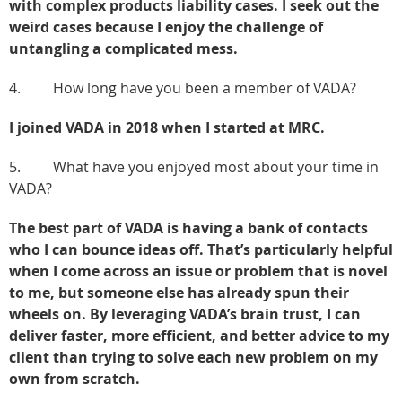
with complex products liability cases. I seek out the
weird cases because I enjoy the challenge of
untangling a complicated mess.
4. How long have you been a member of VADA?
I joined VADA in 2018 when I started at MRC.
5. What have you enjoyed most about your time in
VADA?
The best part of VADA is having a bank of contacts
who I can bounce ideas off. That’s particularly helpful
when I come across an issue or problem that is novel
to me, but someone else has already spun their
wheels on. By leveraging VADA’s brain trust, I can
deliver faster, more efficient, and better advice to my
client than trying to solve each new problem on my
own from scratch.