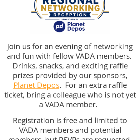
Join us for an evening of networking
and fun with fellow VADA members.
Drinks, snacks, and exciting raffle
prizes provided by our sponsors,
Planet Depos
. For an extra raffle
ticket, bring a colleague who is not yet
a VADA member.
Registration is free and limited to
VADA members and potential
members, but RSVPs are requested.