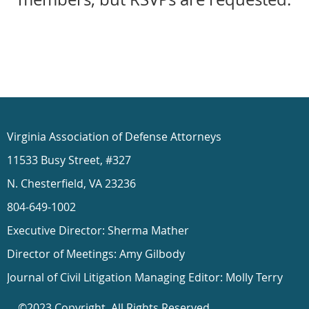
Virginia Association of Defense Attorneys
11533 Busy Street, #327
N. Chesterfield, VA 23236
804-649-1002
Executive Director: Sherma Mather
Director of Meetings: Amy Gilbody
Journal of Civil Litigation Managing Editor: Molly Terry
©2023 Copyright. All Rights Reserved.