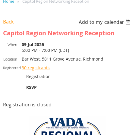
Home
Capitol Region Networking Reception
Back
Add to my calendar
Capitol Region Networking Reception
09 Jul 2026
When
5:00 PM - 7:00 PM (EDT)
Bar West, 5811 Grove Avenue, Richmond
Location
30 registrants
Registered
Registration
RSVP
Registration is closed