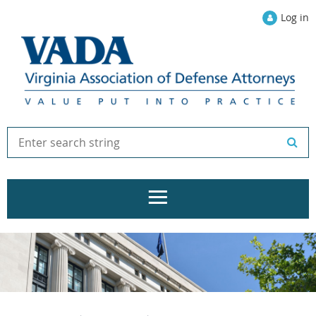
Log in