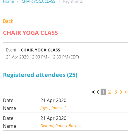
Home
CHAIR YOGA CLASS
Registrants
Back
CHAIR YOGA CLASS
Event
CHAIR YOGA CLASS
21 Apr 2020 12:00 PM - 12:30 PM (EDT)
Registered attendees (25)
1
2
3
21 Apr 2020
Joyce, James C.
21 Apr 2020
Delano, Robert Barnes