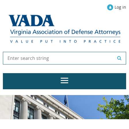
Log in