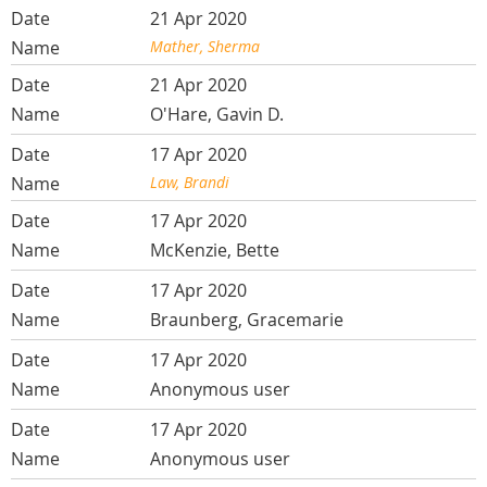
21 Apr 2020
Mather, Sherma
21 Apr 2020
O'Hare, Gavin D.
17 Apr 2020
Law, Brandi
17 Apr 2020
McKenzie, Bette
17 Apr 2020
Braunberg, Gracemarie
17 Apr 2020
Anonymous user
17 Apr 2020
Anonymous user