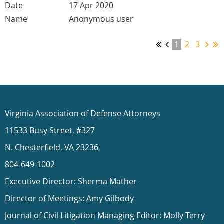
17 Apr 2020
Anonymous user
1
2
3
Virginia Association of Defense Attorneys
11533 Busy Street, #327
N. Chesterfield, VA 23236
804-649-1002
Executive Director: Sherma Mather
Director of Meetings: Amy Gilbody
Journal of Civil Litigation Managing Editor: Molly Terry